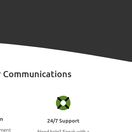
r Communications
on
24/7 Support
tment
Need help? Speak with a