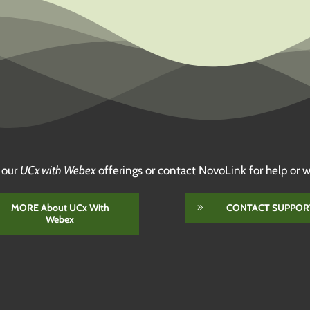
 our
UCx with Webex
offerings or contact NovoLink for help or w
MORE About UCx With
CONTACT SUPPOR
Webex