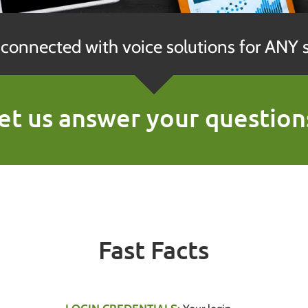
connected with voice solutions for ANY s
et us answer your question
Fast Facts