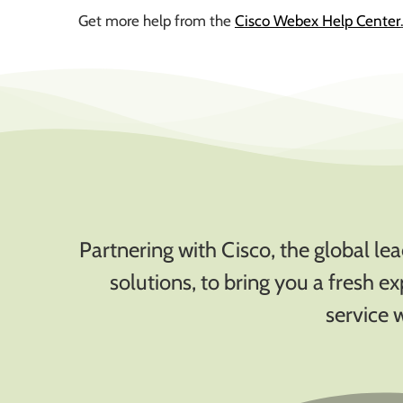
Get more help from the
Cisco Webex Help Center
Partnering with Cisco, the global l
solutions, to bring you a fresh e
service 