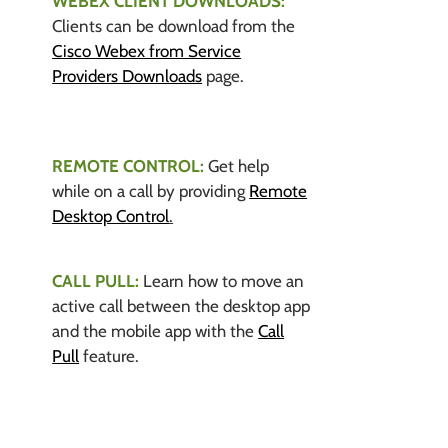
WEBEX CLIENT DOWNLOADS:
Clients can be download from the
Cisco Webex from Service
Providers Downloads
page.
REMOTE CONTROL:
Get help
while on a call by providing
Remote
Desktop Control
.
CALL PULL:
Learn how to move an
active call between the desktop app
and the mobile app with the
Call
Pull
feature.