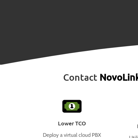
Contact
NovoLin
Lower TCO
Deploy a virtual cloud PBX
Util