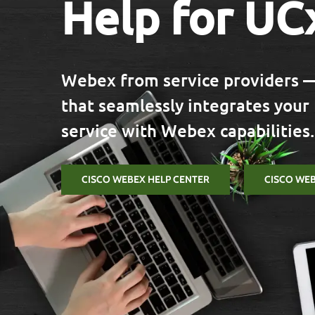
Help for UC
Webex from service providers —
that seamlessly integrates your
service with Webex capabilities.
CISCO WEBEX HELP CENTER
CISCO WE