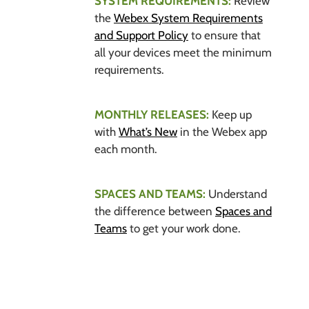
SYSTEM REQUIREMENTS:
Review
the
Webex System Requirements
and Support Policy
to ensure that
all your devices meet the minimum
requirements.
MONTHLY RELEASES:
Keep up
with
What’s New
in the Webex app
each month.
SPACES AND TEAMS:
Understand
the difference between
Spaces and
Teams
to get your work done.