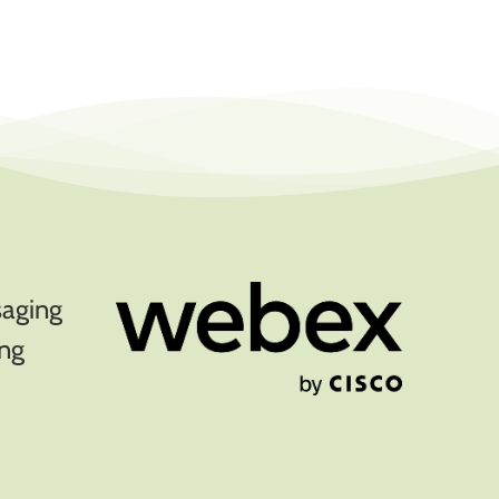
saging
ing