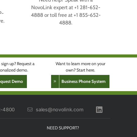
,
NovoLink expert at +1 281-652-
P-
4888 or toll free at +1 855-652-
e.
4888.
 sign up? Request a
Want to learn more on your
rsonalized demo.
own? Start here.
equest Demo
Business Phone System
2-4800
sales@novolink.com
NEED SUPPORT?