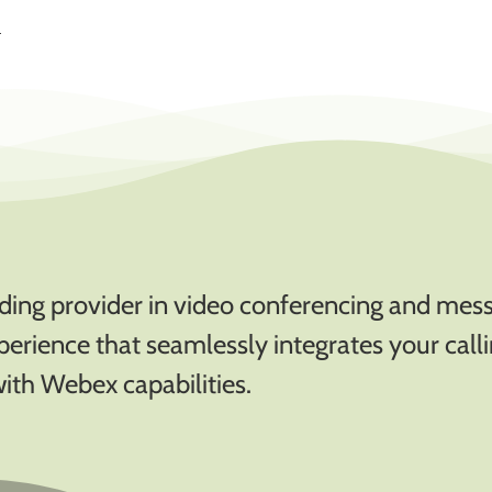
.
eading provider in video conferencing and mes
xperience that seamlessly integrates your call
with Webex capabilities.