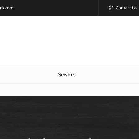
ink.com
Contact Us
Services