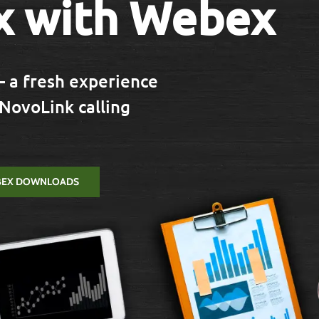
x with Webex
 a fresh experience
 NovoLink calling
BEX DOWNLOADS