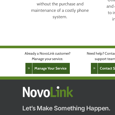
without the purchase and
and 
maintenance of a costly phone
to 
system.
i
Already a NovoLink customer?
Need help? Contac
Manage your service.
support team 
Manage Your Service
Contact 
Let’s Make Something Happen.