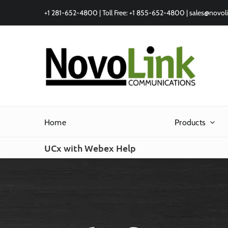
Skip
+1 281-652-4800 | Toll Free: +1 855-652-4800 |
sales@novol
to
content
Home
Products
UCx with Webex Help