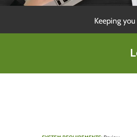
Keeping you 
L