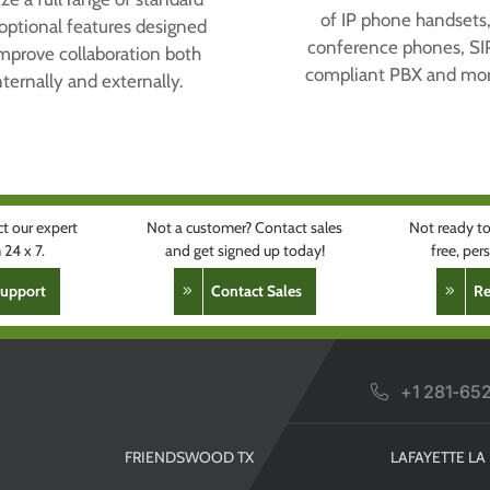
of IP phone handsets
optional features designed
conference phones, SI
improve collaboration both
compliant PBX and mor
nternally and externally.
t our expert
Not a customer? Contact sales
Not ready to
24 x 7.
and get signed up today!
free, pe
Support
Contact Sales
R
+1 281-65
FRIENDSWOOD TX
LAFAYETTE LA