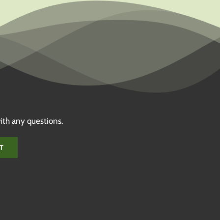
ith any questions.
T