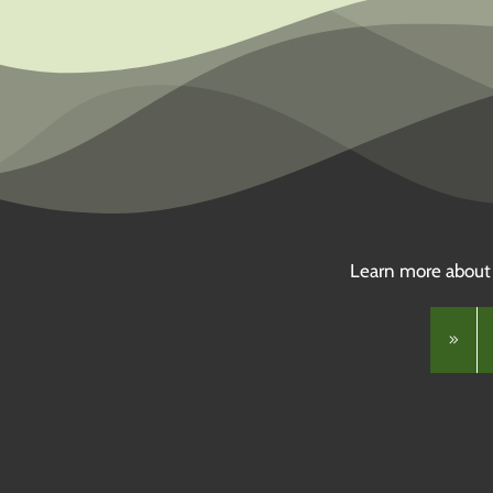
Learn more about