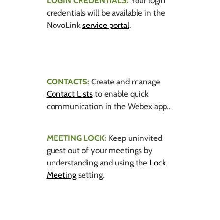
LOGIN CREDENTIALS:
Your login
credentials will be available in the
NovoLink
service portal
.
CONTACTS:
Create and manage
Contact Lists
to enable quick
communication in the Webex app..
MEETING LOCK:
Keep uninvited
guest out of your meetings by
understanding and using the
Lock
Meeting
setting.