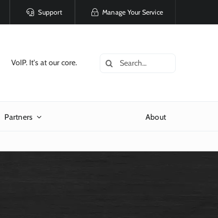
Support
Manage Your Service
Search
VoIP. It's at our core.
for:
Partners
About