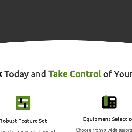
k
Today and
Take Control
of You
Equipment Selecti
Robust Feature Set
Choose from a wide assor
ize a full range of standard