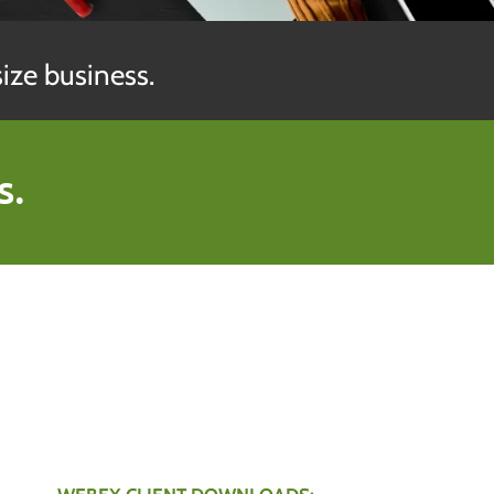
ize business.
s.