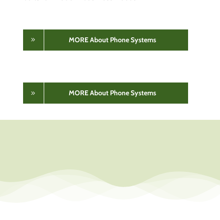
MORE About Phone Systems
MORE About Phone Systems