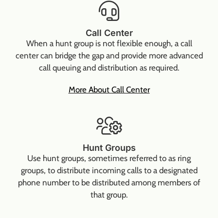
Call Center
When a hunt group is not flexible enough, a call
center can bridge the gap and provide more advanced
call queuing and distribution as required.
More About Call Center
Hunt Groups
Use hunt groups, sometimes referred to as ring
groups, to distribute incoming calls to a designated
phone number to be distributed among members of
that group.