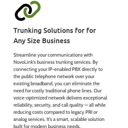
Trunking Solutions for for
Any Size Business
Streamline your communications with
NovoLink’s business trunking services. By
connecting your IP-enabled PBX directly to
the public telephone network over your
existing broadband, you can eliminate the
need for costly traditional phone lines. Our
voice-optimized network delivers exceptional
reliability, security, and call quality — all while
reducing costs compared to legacy PRI or
analog services. It’s a smart, scalable solution
built for modern business needs.