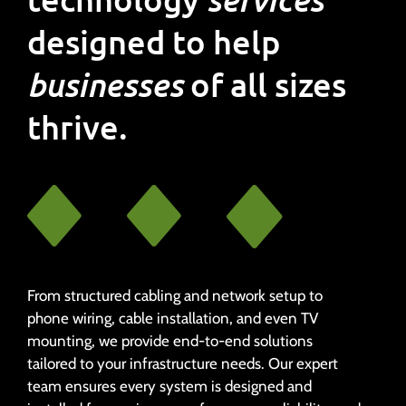
designed to help
businesses
of all sizes
thrive.
From structured cabling and network setup to
phone wiring, cable installation, and even TV
mounting, we provide end-to-end solutions
tailored to your infrastructure needs. Our expert
team ensures every system is designed and