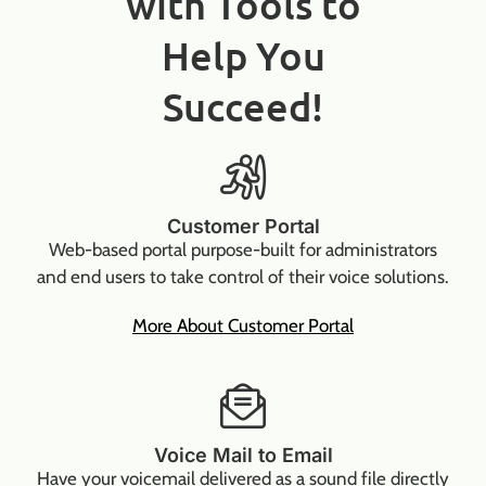
with Tools to
Help You
Succeed!
Customer Portal
Web-based portal purpose-built for administrators
and end users to take control of their voice solutions.
More About Customer Portal
Voice Mail to Email
Have your voicemail delivered as a sound file directly