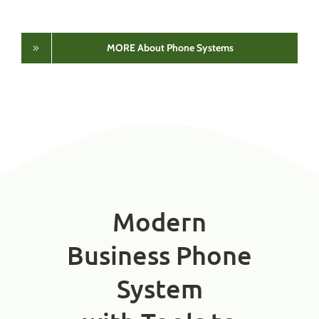
MORE About Phone Systems
Modern
Business Phone
System