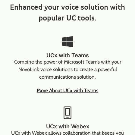
Enhanced your voice solution with
popular UC tools.
UCx with Teams
Combine the power of Microsoft Teams with your
NovoLink voice solutions to create a powerful
communications solution.
More About UCx with Teams
UCx with Webex
UCx with Webex allows collaboration that keeps you