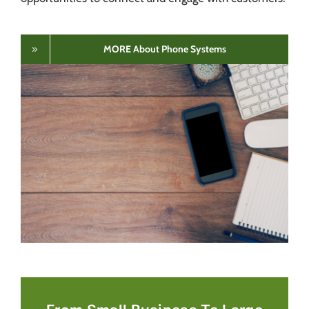
MORE About Phone Systems