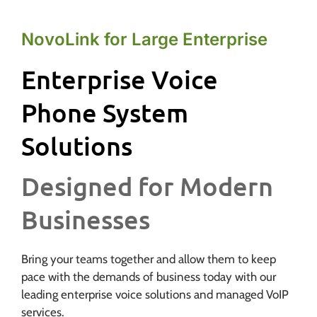
NovoLink for Large Enterprise
Enterprise Voice
Phone System
Solutions
Designed for Modern
Businesses
Bring your teams together and allow them to keep
pace with the demands of business today with our
leading enterprise voice solutions and managed VoIP
services.