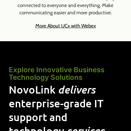
connected to everyone and everything. Make
communicating easier and more productive.
More About UCx with Webex
Explore Innovative Business
Technology Solutions
NovoLink
delivers
enterprise-grade IT
support and
technology
services