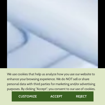
We use cookies that help us analyze how you use our website to
enhance your browsing experience. We do NOT sell or share
personal data with third parties for marketing and/or advertising
purposes. By clicking "Accept", you consent to our use of cookies.
CUSTOMIZE
ACCEPT
REJECT