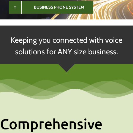
SERVICE PORTAL
About
Keeping you connected with voice
solutions for ANY size business.
Comprehensive