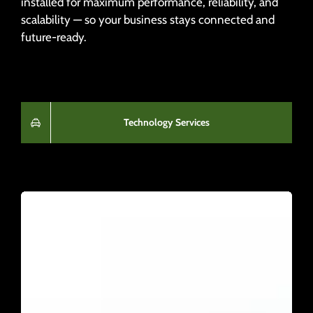
installed for maximum performance, reliability, and
scalability — so your business stays connected and
future-ready.
Technology Services