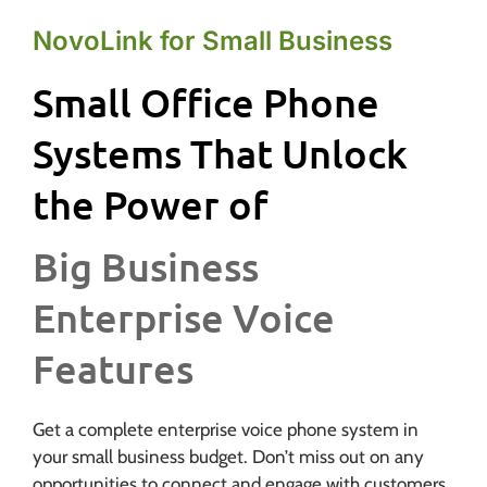
NovoLink for Small Business
Small Office Phone
Systems That Unlock
the Power of
Big Business
Enterprise Voice
Features
Get a complete enterprise voice phone system in
your small business budget. Don’t miss out on any
opportunities to connect and engage with customers.