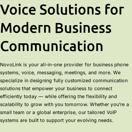
Voice Solutions for
Modern Business
Communication
NovoLink is your all-in-one provider for business phone
systems, voice, messaging, meetings, and more. We
specialize in designing fully customized communication
solutions that empower your business to connect
efficiently today — while offering the flexibility and
scalability to grow with you tomorrow. Whether you’re a
small team or a global enterprise, our tailored VoIP
systems are built to support your evolving needs.