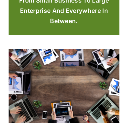
From Small Business To Large
Enterprise And Everywhere In
Between.