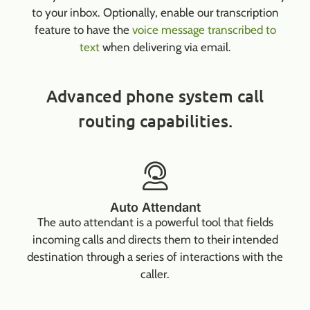
to your inbox. Optionally, enable our transcription
feature to have the
voice message transcribed to
text
when delivering via email.
Advanced phone system call
routing capabilities.
Auto Attendant
The auto attendant is a powerful tool that fields
incoming calls and directs them to their intended
destination through a series of interactions with the
caller.