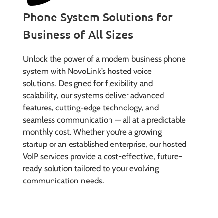
Phone System Solutions for
Business of All Sizes
Unlock the power of a modern business phone
system with NovoLink’s hosted voice
solutions. Designed for flexibility and
scalability, our systems deliver advanced
features, cutting-edge technology, and
seamless communication — all at a predictable
monthly cost. Whether you’re a growing
startup or an established enterprise, our hosted
VoIP services provide a cost-effective, future-
ready solution tailored to your evolving
communication needs.