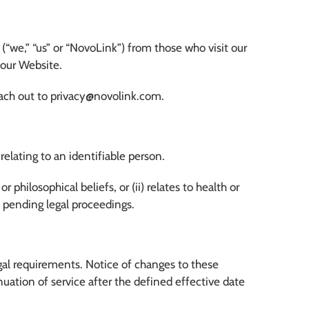
(“we,” “us” or “NovoLink”) from those who visit our
f our Website.
 reach out to privacy@novolink.com.
elating to an identifiable person.
or philosophical beliefs, or (ii) relates to health or
of pending legal proceedings.
egal requirements. Notice of changes to these
nuation of service after the defined effective date