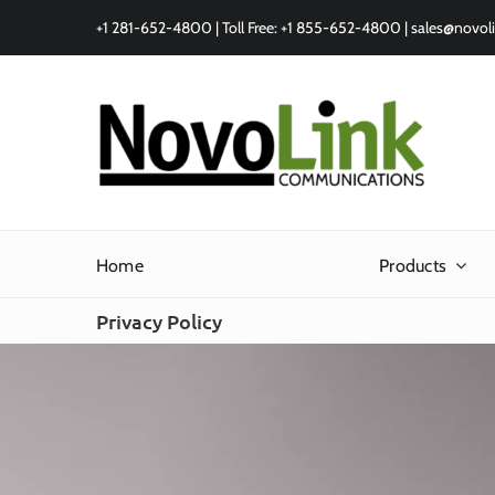
Skip
+1 281-652-4800 | Toll Free: +1 855-652-4800 |
sales@novol
to
content
Home
Products
Privacy Policy