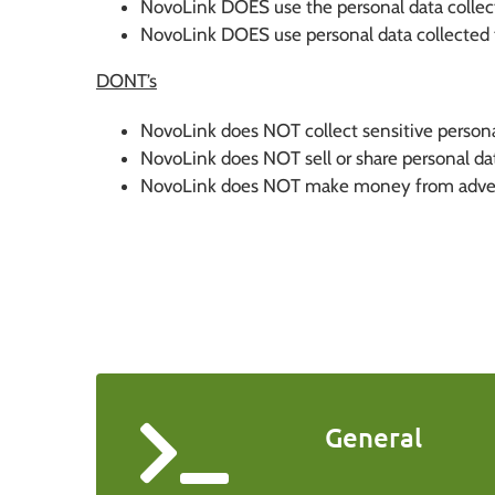
NovoLink DOES use the personal data collecte
NovoLink DOES use personal data collected t
DONT’s
NovoLink does NOT collect sensitive persona
NovoLink does NOT sell or share personal data
NovoLink does NOT make money from adverti
General