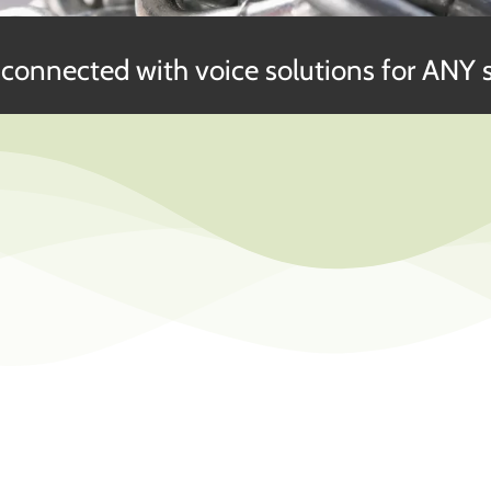
connected with voice solutions for ANY s