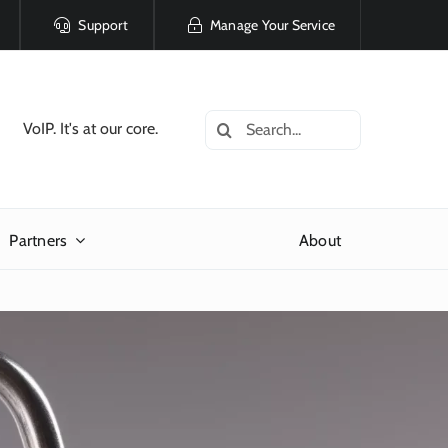
Support
Manage Your Service
Search
VoIP. It's at our core.
for:
Partners
About