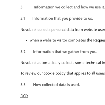
3 Information we collect and how we use it.
3.1 Information that you provide to us.
NovoLink collects personal data from website users
when a website visitor completes the
Reque
3.2 Information that we gather from you.
NovoLink automatically collects some technical inf
To review our cookie policy that applies to all u
3.3 How collected data is used.
DO’s