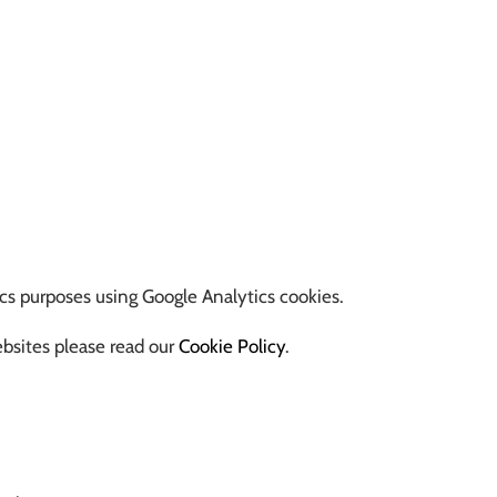
ics purposes using Google Analytics cookies.
ebsites please read our
Cookie Policy
.