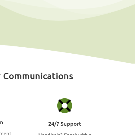
r Communications
on
24/7 Support
tment