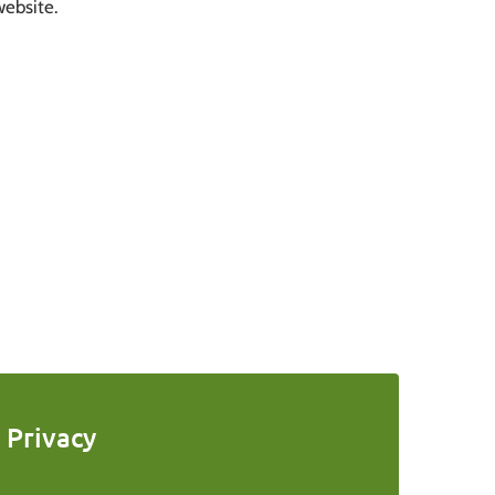
website.
Privacy