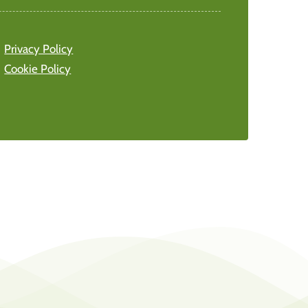
Privacy Policy
Cookie Policy