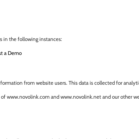
 in the following instances:
st a Demo
ormation from website users. This data is collected for analyt
sers of www.novolink.com and www.novolink.net and our other w