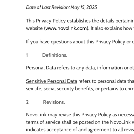
Date of Last Revision: May 15, 2025
This Privacy Policy establishes the details pertai
website (
www.novolink.com
). It also explains ho
If you have questions about this Privacy Policy or 
1 Definitions.
Personal Data
refers to any data, information or o
Sensitive Personal Data
refers to personal data that 
sex life, social security benefits, or pertains to c
2 Revisions.
NovoLink may revise this Privacy Policy as necessa
terms of service shall be posted on the NovoLink w
indicates acceptance of and agreement to all revis