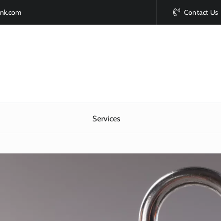
ink.com
Contact Us
Services