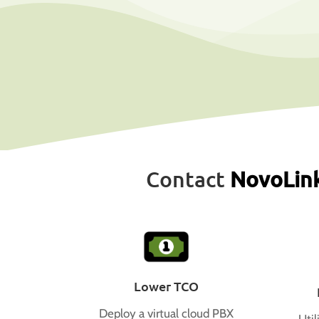
Contact
NovoLin
Lower TCO
Deploy a virtual cloud PBX