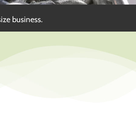
ize business.