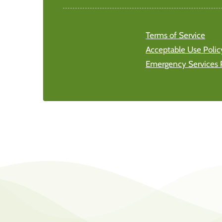
Terms of Service
Acceptable Use Polic
Emergency Services 