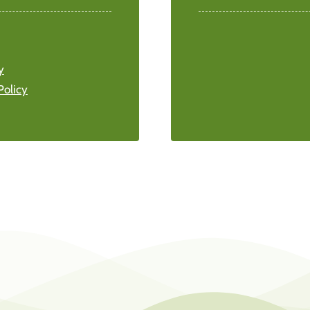
y
Policy