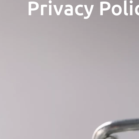
Privacy Poli