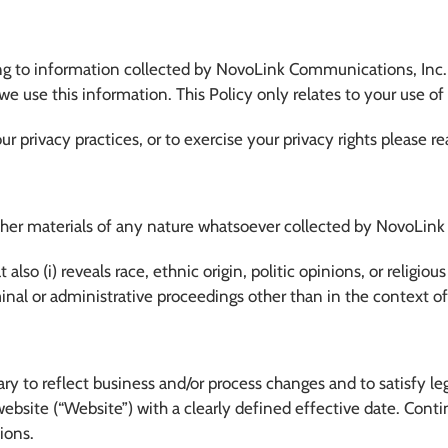
ning to information collected by NovoLink Communications, Inc. 
w we use this information. This Policy only relates to your use o
our privacy practices, or to exercise your privacy rights please
ther materials of any nature whatsoever collected by NovoLink r
also (i) reveals race, ethnic origin, politic opinions, or religious 
riminal or administrative proceedings other than in the context 
ry to reflect business and/or process changes and to satisfy l
ebsite (“Website”) with a clearly defined effective date. Conti
ions.