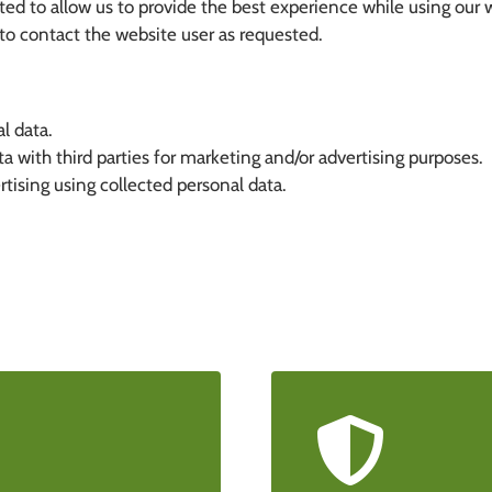
d to allow us to provide the best experience while using our 
o contact the website user as requested.
l data.
 with third parties for marketing and/or advertising purposes.
sing using collected personal data.