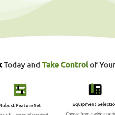
k
Today and
Take Control
of You
Equipment Selecti
Robust Feature Set
Choose from a wide assor