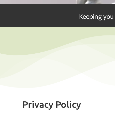
Keeping you 
Privacy Policy